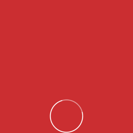
Granules collecting in gutters