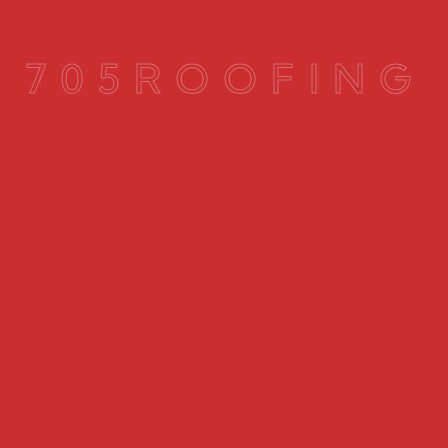
7
0
5
R
O
O
F
I
N
G
Mold or moisture in the attic