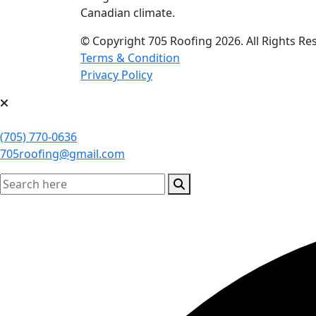
Canadian climate.
© Copyright 705 Roofing 2026. All Rights R
Terms & Condition
Privacy Policy
(705) 770-0636
705roofing@gmail.com
search here