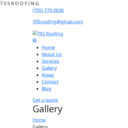
7
0
5
R
O
O
F
I
N
G
(705) 770-0636
705roofing@gmail.com
Home
About Us
Services
Gallery
Areas
Contact
Blog
Get a quote
Gallery
Home
Gallery