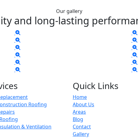
Our gallery
ity and long-lasting performa
vices
Quick Links
Replacement
Home
onstruction Roofing
About Us
epairs
Areas
 Roofing
Blog
Insulation & Ventilation
Contact
Gallery