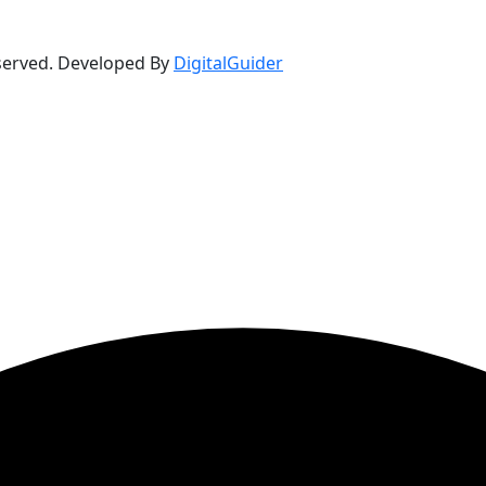
eserved. Developed By
DigitalGuider