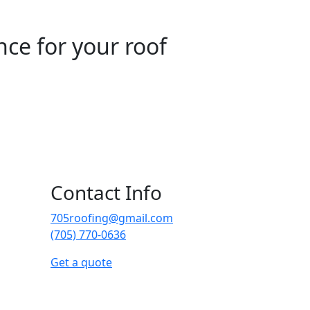
nce for your roof
Contact Info
705roofing@gmail.com
(705) 770-0636
Get a quote