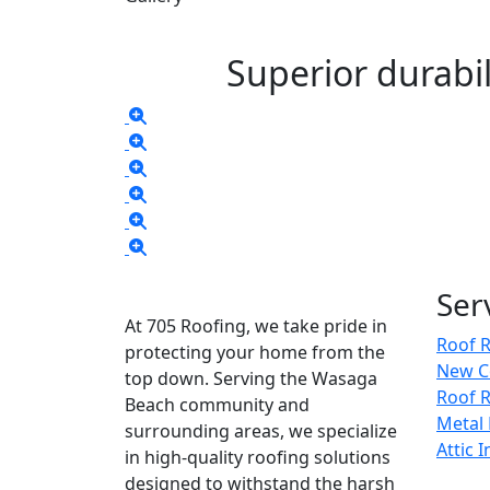
Superior durabil
Ser
At 705 Roofing, we take pride in
Roof 
protecting your home from the
New C
top down. Serving the Wasaga
Roof R
Beach community and
Metal
surrounding areas, we specialize
Attic 
in high-quality roofing solutions
designed to withstand the harsh