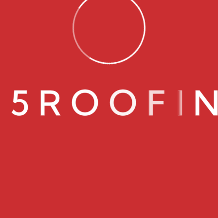
0
5
R
O
O
F
I