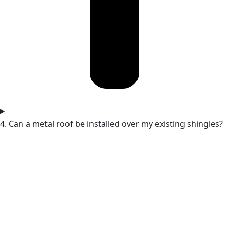
4. Can a metal roof be installed over my existing shingles?