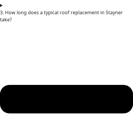
3. How long does a typical roof replacement in Stayner
take?