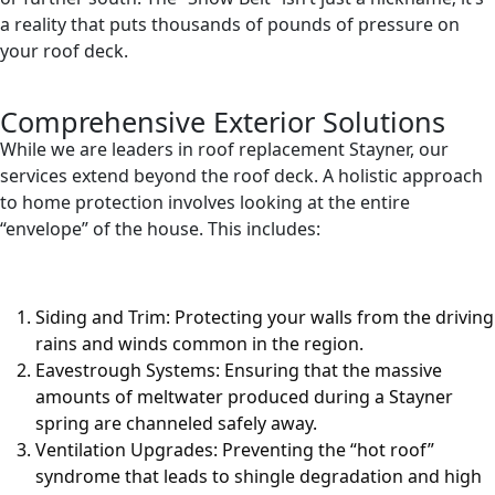
a reality that puts thousands of pounds of pressure on
your roof deck.
Comprehensive Exterior Solutions
While we are leaders in roof replacement Stayner, our
services extend beyond the roof deck. A holistic approach
to home protection involves looking at the entire
“envelope” of the house. This includes:
Siding and Trim: Protecting your walls from the driving
rains and winds common in the region.
Eavestrough Systems: Ensuring that the massive
amounts of meltwater produced during a Stayner
spring are channeled safely away.
Ventilation Upgrades: Preventing the “hot roof”
syndrome that leads to shingle degradation and high