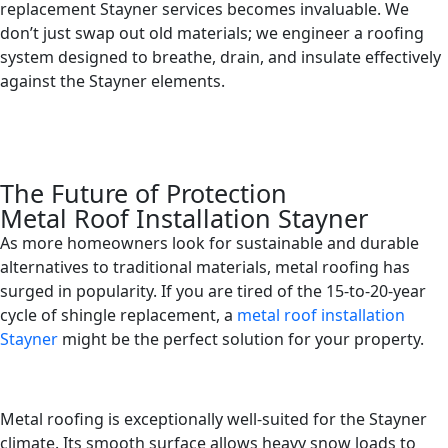
replacement Stayner services becomes invaluable. We
don’t just swap out old materials; we engineer a roofing
system designed to breathe, drain, and insulate effectively
against the Stayner elements.
The Future of Protection
Metal Roof Installation Stayner
As more homeowners look for sustainable and durable
alternatives to traditional materials, metal roofing has
surged in popularity. If you are tired of the 15-to-20-year
cycle of shingle replacement, a
metal roof installation
Stayner
might be the perfect solution for your property.
Metal roofing is exceptionally well-suited for the Stayner
climate. Its smooth surface allows heavy snow loads to