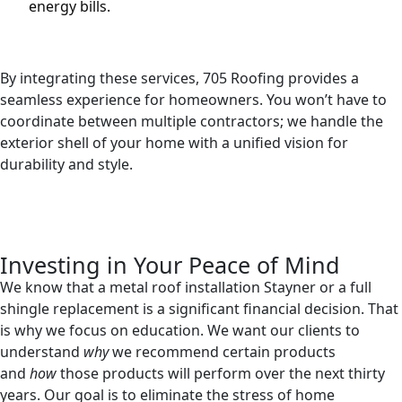
energy bills.
By integrating these services, 705 Roofing provides a
seamless experience for homeowners. You won’t have to
coordinate between multiple contractors; we handle the
exterior shell of your home with a unified vision for
durability and style.
Investing in Your Peace of Mind
We know that a metal roof installation Stayner or a full
shingle replacement is a significant financial decision. That
is why we focus on education. We want our clients to
understand
why
we recommend certain products
and
how
those products will perform over the next thirty
years. Our goal is to eliminate the stress of home