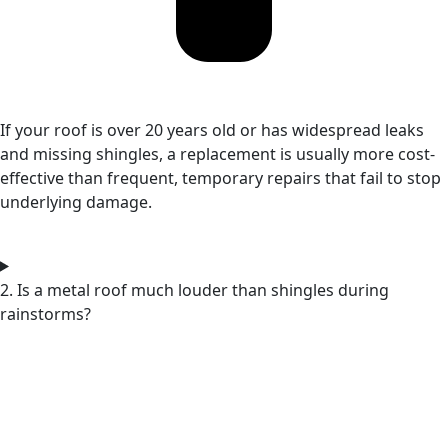
If your roof is over 20 years old or has widespread leaks
and missing shingles, a replacement is usually more cost-
effective than frequent, temporary repairs that fail to stop
underlying damage.
2. Is a metal roof much louder than shingles during
rainstorms?