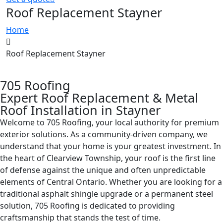
Roof Replacement Stayner
Home
Roof Replacement Stayner
705 Roofing
Expert Roof Replacement & Metal
Roof Installation in Stayner​
Welcome to 705 Roofing, your local authority for premium
exterior solutions. As a community-driven company, we
understand that your home is your greatest investment. In
the heart of Clearview Township, your roof is the first line
of defense against the unique and often unpredictable
elements of Central Ontario. Whether you are looking for a
traditional asphalt shingle upgrade or a permanent steel
solution, 705 Roofing is dedicated to providing
craftsmanship that stands the test of time.