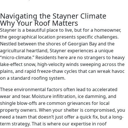
Navigating the Stayner Climate
Why Your Roof Matters
Stayner is a beautiful place to live, but for a homeowner,
the geographical location presents specific challenges.
Nestled between the shores of Georgian Bay and the
agricultural heartland, Stayner experiences a unique
“micro-climate.” Residents here are no strangers to heavy
lake-effect snow, high-velocity winds sweeping across the
plains, and rapid freeze-thaw cycles that can wreak havoc
on a standard roofing system.
These environmental factors often lead to accelerated
wear and tear. Moisture infiltration, ice damming, and
shingle blow-offs are common grievances for local
property owners. When your shelter is compromised, you
need a team that doesn’t just offer a quick fix, but a long-
term strategy. That is where our expertise in roof