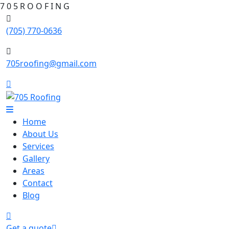
7
0
5
R
O
O
F
I
N
G
(705) 770-0636
705roofing@gmail.com
Home
About Us
Services
Gallery
Areas
Contact
Blog
Get a quote