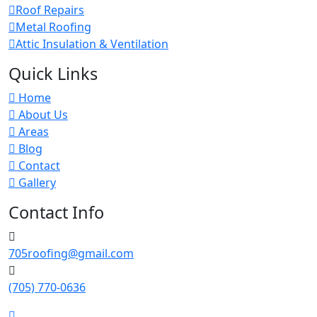
Roof Repairs
Metal Roofing
Attic Insulation & Ventilation
Quick Links
Home
About Us
Areas
Blog
Contact
Gallery
Contact Info
705roofing@gmail.com
(705) 770-0636