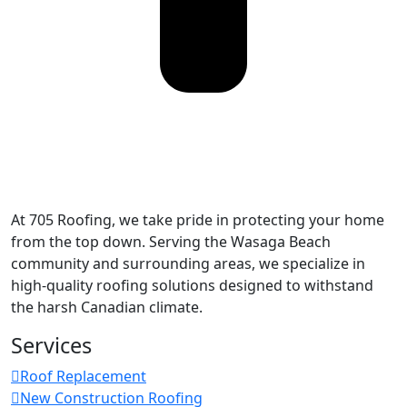
At 705 Roofing, we take pride in protecting your home
from the top down. Serving the Wasaga Beach
community and surrounding areas, we specialize in
high-quality roofing solutions designed to withstand
the harsh Canadian climate.
Services
Roof Replacement
New Construction Roofing