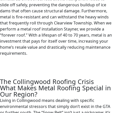
slide off safely, preventing the dangerous buildup of ice
dams that often cause structural damage. Furthermore,
metal is fire-resistant and can withstand the heavy winds
that frequently roll through Clearview Township. When we
perform a metal roof installation Stayner, we provide a
“forever roof.” With a lifespan of 40 to 70 years, metal is an
investment that pays for itself over time, increasing your
home’s resale value and drastically reducing maintenance
requirements.
The Collingwood Roofing Crisis
What Makes Metal Roofing Special in
Our Region?
Living in Collingwood means dealing with specific
environmental stressors that simply don’t exist in the GTA
or further south. The “Snow Belt” isn’t just a nickname; it’s