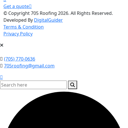
Get a quote
© Copyright 705 Roofing 2026. All Rights Reserved.
Developed By
DigitalGuider
Terms & Condition
Privacy Policy
(705) 770-0636
705roofing@gmail.com
search here