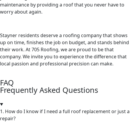
maintenance by providing a roof that you never have to
worry about again.
Stayner residents deserve a roofing company that shows
up on time, finishes the job on budget, and stands behind
their work. At 705 Roofing, we are proud to be that
company. We invite you to experience the difference that
local passion and professional precision can make.
FAQ
Frequently Asked Questions
1. How do I know if I need a full roof replacement or just a
repair?