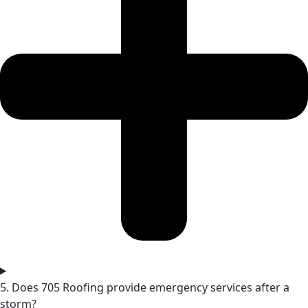
5. Does 705 Roofing provide emergency services after a
storm?